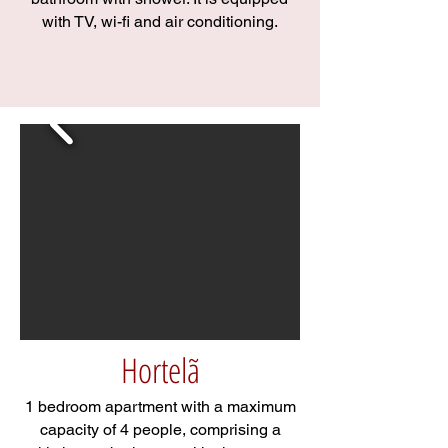
with TV, wi-fi and air conditioning.
Hortelã
1 bedroom apartment with a maximum
capacity of 4 people, comprising a