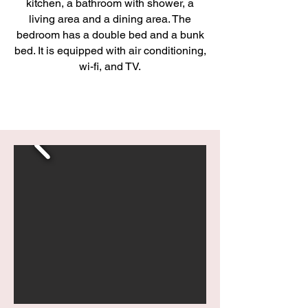
kitchen, a bathroom with shower, a
living area and a dining area. The
bedroom has a double bed and a bunk
bed. It is equipped with air conditioning,
wi-fi, and TV.