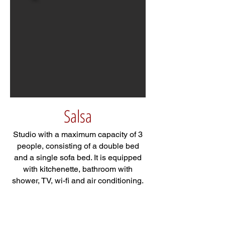
Salsa
Studio with a maximum capacity of 3
people, consisting of a double bed
and a single sofa bed. It is equipped
with kitchenette, bathroom with
shower, TV, wi-fi and air conditioning.