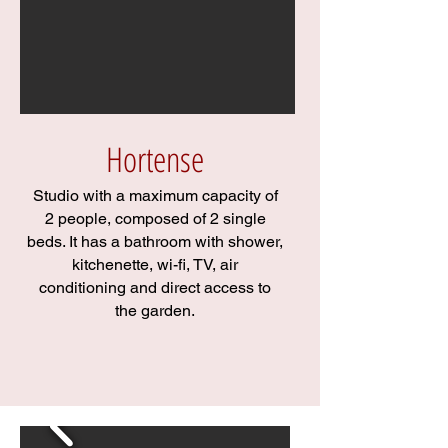
Hortense
Studio with a maximum capacity of
2 people, composed of 2 single
beds. It has a bathroom with shower,
kitchenette, wi-fi, TV, air
conditioning and direct access to
the garden.