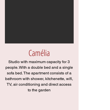
Camélia
Studio with maximum capacity for 3
people. With a double bed and a single
sofa bed. The apartment consists of a
bathroom with shower, kitchenette, wifi,
TV, air conditioning and direct access
to the garden