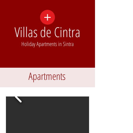
Villas de Cintra
Holiday Apartments in Sintra
Apartments