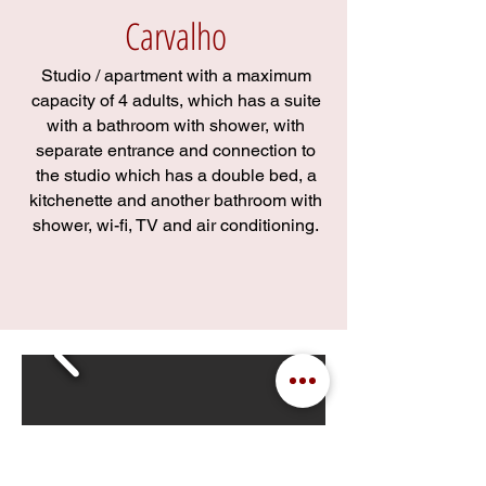
Carvalho
Studio / apartment with a maximum
capacity of 4 adults, which has a suite
with a bathroom with shower, with
separate entrance and connection to
the studio which has a double bed, a
kitchenette and another bathroom with
shower, wi-fi, TV and air conditioning.