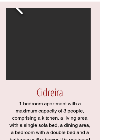
Cidreira
1 bedroom apartment with a
maximum capacity of 3 people,
comprising a kitchen, a living area
with a single sofa bed, a dining area,
a bedroom with a double bed and a
bathroom with shower. It is equipped