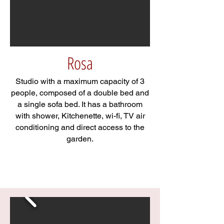
Rosa
Studio with a maximum capacity of 3
people, composed of a double bed and
a single sofa bed. It has a bathroom
with shower, Kitchenette, wi-fi, TV air
conditioning and direct access to the
garden.