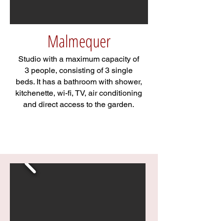
Malmequer
Studio with a maximum capacity of
3 people, consisting of 3 single
beds. It has a bathroom with shower,
kitchenette, wi-fi, TV, air conditioning
and direct access to the garden.